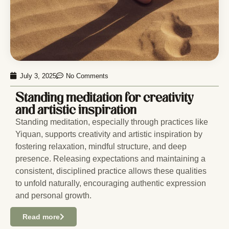
July 3, 2025
No Comments
Standing meditation for creativity
and artistic inspiration
Standing meditation, especially through practices like
Yiquan, supports creativity and artistic inspiration by
fostering relaxation, mindful structure, and deep
presence. Releasing expectations and maintaining a
consistent, disciplined practice allows these qualities
to unfold naturally, encouraging authentic expression
and personal growth.
Read more