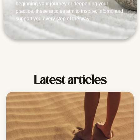
beginning your journey or deepening your
practice, these articles aim to inspire, inform, and
support you every step of the way.
Latest articles