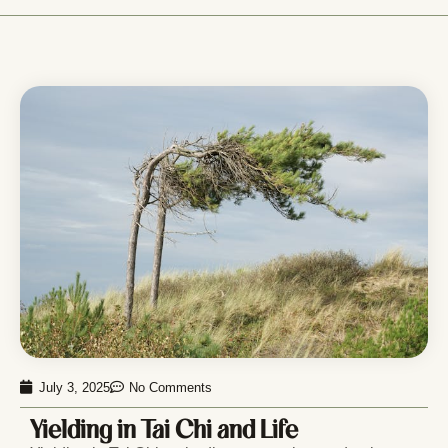
July 3, 2025
No Comments
Yielding in Tai Chi and Life