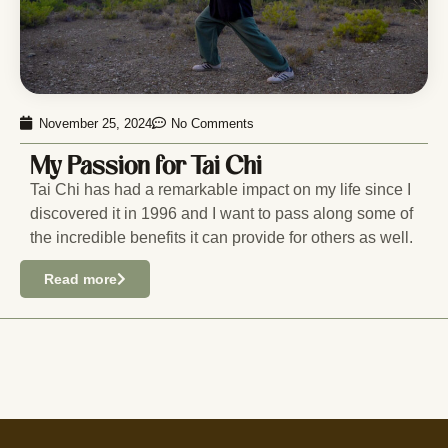
November 25, 2024
No Comments
My Passion for Tai Chi
Tai Chi has had a remarkable impact on my life since I
discovered it in 1996 and I want to pass along some of
the incredible benefits it can provide for others as well.
Read more