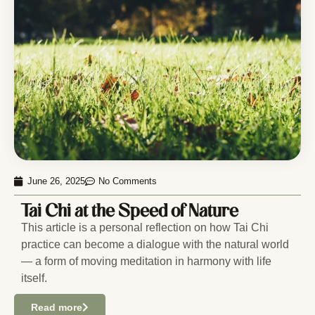
June 26, 2025
No Comments
Tai Chi at the Speed of Nature
This article is a personal reflection on how Tai Chi
practice can become a dialogue with the natural world
— a form of moving meditation in harmony with life
itself.
Read more