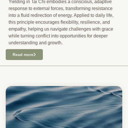
Yielding in Tai Chi embodies a conscious, adaptive
response to external forces, transforming resistance
into a fluid redirection of energy. Applied to daily life,
this principle encourages flexibility, resilience, and
empathy, helping us navigate challenges with grace
while turning conflict into opportunities for deeper
understanding and growth.
Read more