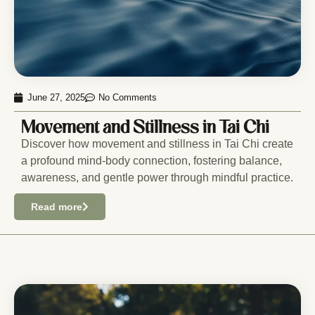
June 27, 2025
No Comments
Movement and Stillness in Tai Chi
Discover how movement and stillness in Tai Chi create
a profound mind-body connection, fostering balance,
awareness, and gentle power through mindful practice.
Read more