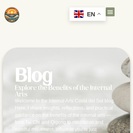
EN
Blog
Explore the Benefits of the Internal
Arts
Welcome to the Internal Arts Costa del Sol blog.
Here, I share insights, reflections, and practical
guidance on the benefits of the internal arts —
from Tai Chi and Qigong to meditation and
mindful movement. Whether you’re just