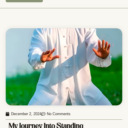
December 2, 2024
No Comments
My Journey Into Standing