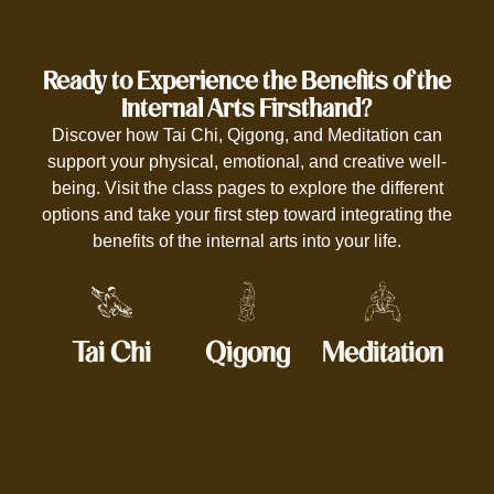
Ready to Experience the Benefits of the
Internal Arts Firsthand?
Discover how Tai Chi, Qigong, and Meditation can
support your physical, emotional, and creative well-
being. Visit the class pages to explore the different
options and take your first step toward integrating the
benefits of the internal arts into your life.
Tai Chi
Qigong
Meditation