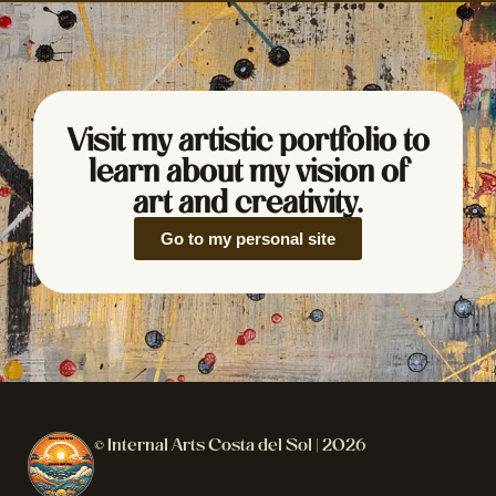
Visit my artistic portfolio to
learn about my vision of
art and creativity.
Go to my personal site
© Internal Arts Costa del Sol | 2026