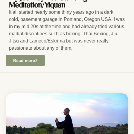
Meditation/Yiquan
It all started nearly some thirty years ago in a dark,
cold, basement garage in Portland, Oregon USA. I was
in my mid 20s at the time and had already tried various
martial disciplines such as boxing, Thai Boxing, Jiu-
Jitsu and Lameco/Eskrima but was never really
passionate about any of them.
Read more