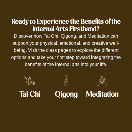
Ready to Experience the Benefits of the
Internal Arts Firsthand?
Discover how Tai Chi, Qigong, and Meditation can
support your physical, emotional, and creative well-
being. Visit the class pages to explore the different
options and take your first step toward integrating the
benefits of the internal arts into your life.
Tai Chi
Qigong
Meditation