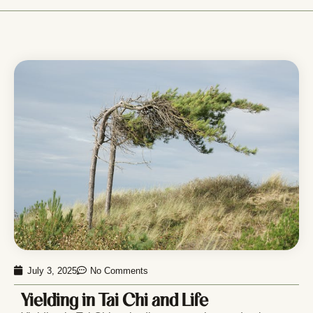
July 3, 2025
No Comments
Yielding in Tai Chi and Life