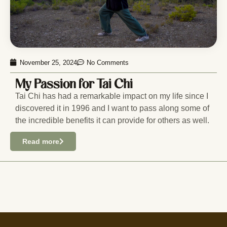
November 25, 2024
No Comments
My Passion for Tai Chi
Tai Chi has had a remarkable impact on my life since I
discovered it in 1996 and I want to pass along some of
the incredible benefits it can provide for others as well.
Read more