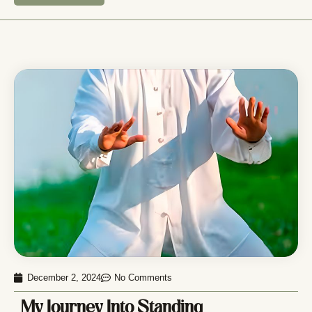
December 2, 2024
No Comments
My Journey Into Standing