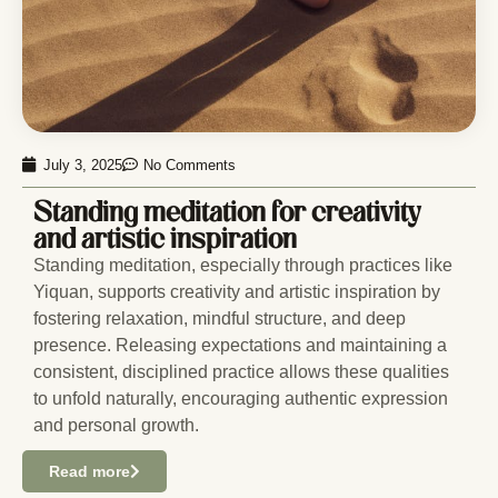
July 3, 2025
No Comments
Standing meditation for creativity
and artistic inspiration
Standing meditation, especially through practices like
Yiquan, supports creativity and artistic inspiration by
fostering relaxation, mindful structure, and deep
presence. Releasing expectations and maintaining a
consistent, disciplined practice allows these qualities
to unfold naturally, encouraging authentic expression
and personal growth.
Read more