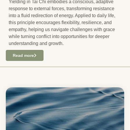
Yielding in Tai Chi embodies a conscious, adaptive
response to external forces, transforming resistance
into a fluid redirection of energy. Applied to daily life,
this principle encourages flexibility, resilience, and
empathy, helping us navigate challenges with grace
while turning conflict into opportunities for deeper
understanding and growth.
Read more