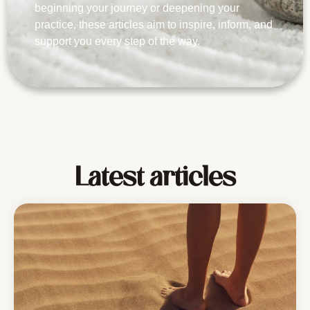
beginning your journey or deepening your
practice, these articles aim to inspire, inform, and
support you every step of the way.
Latest articles