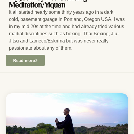
Meditation/Yiquan
It all started nearly some thirty years ago in a dark,
cold, basement garage in Portland, Oregon USA. I was
in my mid 20s at the time and had already tried various
martial disciplines such as boxing, Thai Boxing, Jiu-
Jitsu and Lameco/Eskrima but was never really
passionate about any of them.
Read more