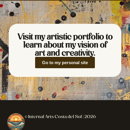
Visit my artistic portfolio to
learn about my vision of
art and creativity.
Go to my personal site
© Internal Arts Costa del Sol | 2026