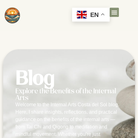
EN
Blog
Explore the Benefits of the Internal
Arts
Welcome to the Internal Arts Costa del Sol blog.
Here, I share insights, reflections, and practical
guidance on the benefits of the internal arts —
from Tai Chi and Qigong to meditation and
mindful movement. Whether you’re just