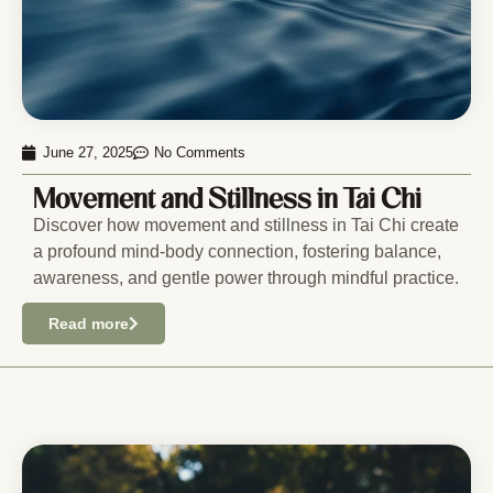
June 27, 2025
No Comments
Movement and Stillness in Tai Chi
Discover how movement and stillness in Tai Chi create
a profound mind-body connection, fostering balance,
awareness, and gentle power through mindful practice.
Read more