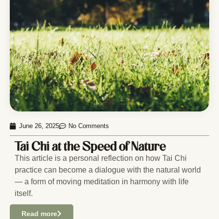
June 26, 2025
No Comments
Tai Chi at the Speed of Nature
This article is a personal reflection on how Tai Chi
practice can become a dialogue with the natural world
— a form of moving meditation in harmony with life
itself.
Read more